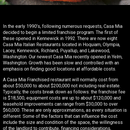
In the early 1990’s, following numerous requests, Casa Mia
decided to begin a limited franchise program. The first of
these opened in Kennewick in 1992. There are now eight
Casa Mia Italian Restaurants located in Hoquiam, Olympia,
Lacey, Kennewick, Richland, Puyallup, and Lakewood,
Washington. Our newest Casa Mia recently opened in Yelm,
Washington. Growth has been slow and controlled with an
emphasis on finding good locations at affordable costs.
A Casa Mia Franchised restaurant will normally cost from
about $50,000 to about $200,000 not including real estate.
Typically, the costs break down as follows: the franchise fee
is $18,500, equipment costs are up to about $120,000 and
leasehold improvements can range from $30,000 to over
$60,000. These are only approximations, as every situation is
different. Some of the factors that can influence the cost
include the size and condition of the space, the willingness
of the landlord to contribute, financing considerations,