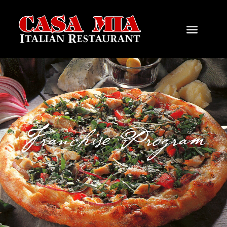
Franchise Program